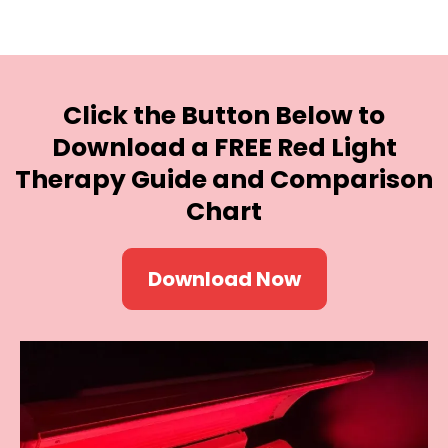
Click the Button Below
to
Download a FREE Red Light
Therapy Guide and Comparison
Chart
Download Now