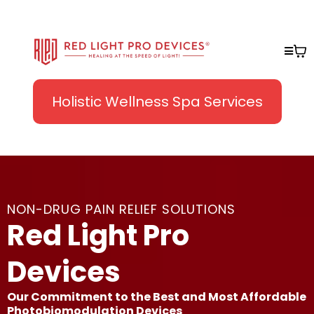
Holistic Wellness Spa Services
NON-DRUG PAIN RELIEF SOLUTIONS
Red Light Pro
Devices
Our Commitment to the Best and Most Affordable
Photobiomodulation Devices