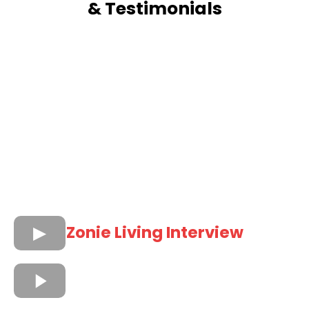
& Testimonials
Zonie Living Interview