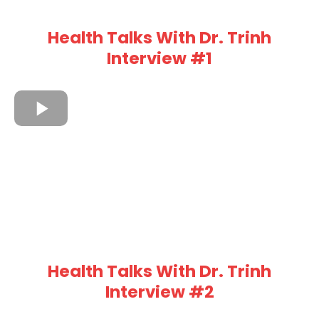
Health Talks With Dr. Trinh
Interview #1
Health Talks With Dr. Trinh
Interview #2