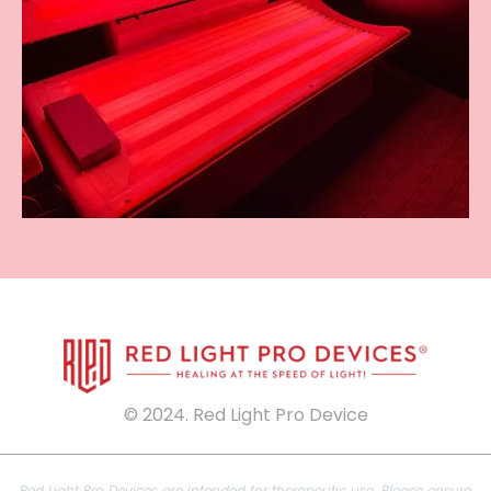
© 2024. Red Light Pro Device
Red Light Pro Devices are intended for therapeutic use. Please ensure