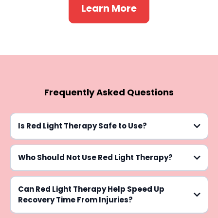
Learn More
Frequently Asked Questions
Is Red Light Therapy Safe to Use?
Who Should Not Use Red Light Therapy?
Can Red Light Therapy Help Speed Up
Recovery Time From Injuries?