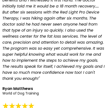
benefits and I witnessed it first hand. The doctor
initially told me it would be a 18 month recovery…..
But after six sessions with the Red Light Pro Device
Therapy, I was hiking again after six months. The
doctor said he had never seen anyone heal from
that type of an injury so quickly. I also used the
wellness center for the fat loss services. The level of
care, precision and attention to detail was amazing.
The program was so easy yet comprehensive. It was
super helpful knowing what would work for me and
how to implement the steps to achieve my goals.
The results speak for itself, I achieved my goals and I
have so much more confidence now too! I can't
thank you enough!"
Ryan Matthews
World of Dog Training