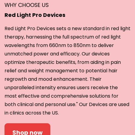
WHY CHOOSE US
Red Light Pro Devices
Red Light Pro Devices sets a new standard in red light
therapy, harnessing the full spectrum of red light
wavelengths from 660nm to 850nm to deliver
unmatched power and efficacy. Our devices
optimize therapeutic benefits, from aiding in pain
relief and weight management to potential hair
regrowth and mood enhancement. Their
unparalleled intensity ensures users receive the
most effective and comprehensive solutions for
both clinical and personal use." Our Devices are used
in clinics across the US.
Shop now