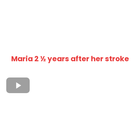
Maria 2 ½ years after her stroke