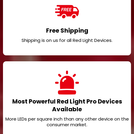
Free Shipping
Shipping is on us for all Red Light Devices.
Most Powerful Red Light Pro Devices
Available
More LEDs per square inch than any other device on the
consumer market.