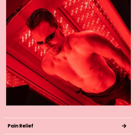
Pain Relief