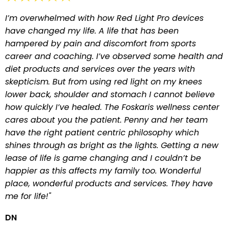
I’m overwhelmed with how Red Light Pro devices
have changed my life. A life that has been
hampered by pain and discomfort from sports
career and coaching. I’ve observed some health and
diet products and services over the years with
skepticism. But from using red light on my knees
lower back, shoulder and stomach I cannot believe
how quickly I’ve healed. The Foskaris wellness center
cares about you the patient. Penny and her team
have the right patient centric philosophy which
shines through as bright as the lights. Getting a new
lease of life is game changing and I couldn’t be
happier as this affects my family too. Wonderful
place, wonderful products and services. They have
me for life!"
DN