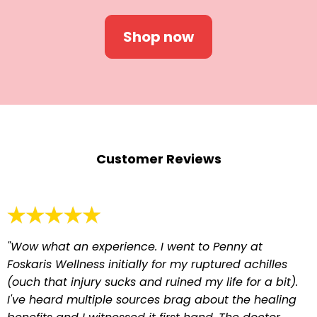
Shop now
Customer Reviews
"Wow what an experience. I went to Penny at
Foskaris Wellness initially for my ruptured achilles
(ouch that injury sucks and ruined my life for a bit).
I've heard multiple sources brag about the healing