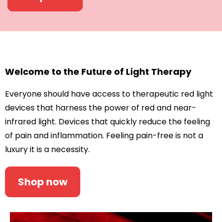
Welcome to the Future of Light Therapy
Everyone should have access to therapeutic red light
devices that harness the power of red and near-
infrared light. Devices that quickly reduce the feeling
of pain and inflammation. Feeling pain-free is not a
luxury it is a necessity.
Shop now