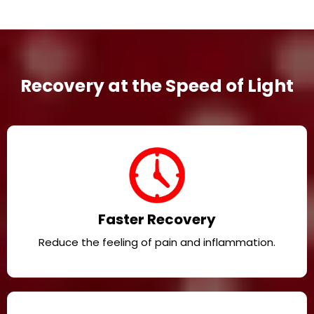
Recovery at the Speed of Light
Faster Recovery
Reduce the feeling of pain and inflammation.