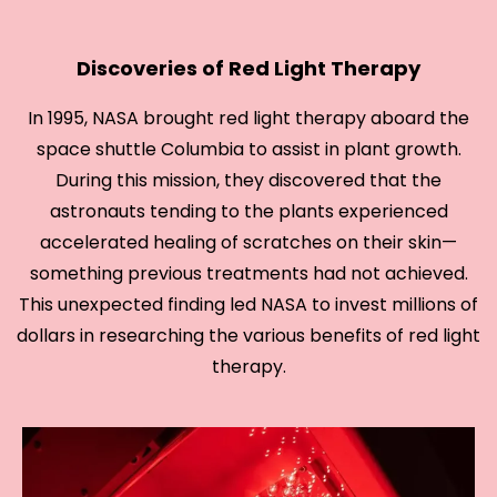
Discoveries of Red Light Therapy
In 1995, NASA brought red light therapy aboard the
space shuttle Columbia to assist in plant growth.
During this mission, they discovered that the
astronauts tending to the plants experienced
accelerated healing of scratches on their skin—
something previous treatments had not achieved.
This unexpected finding led NASA to invest millions of
dollars in researching the various benefits of red light
therapy.