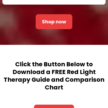
Shop now
Click the Button Below
to
Download a FREE Red Light
Therapy Guide and Comparison
Chart