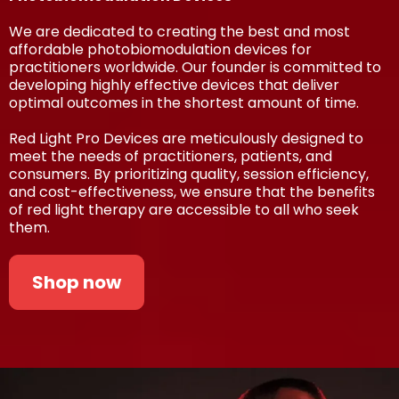
We are dedicated to creating the best and most
affordable photobiomodulation devices for
practitioners worldwide. Our founder is committed to
developing highly effective devices that deliver
optimal outcomes in the shortest amount of time.
Red Light Pro Devices are meticulously designed to
meet the needs of practitioners, patients, and
consumers. By prioritizing quality, session efficiency,
and cost-effectiveness, we ensure that the benefits
of red light therapy are accessible to all who seek
them.
Shop now